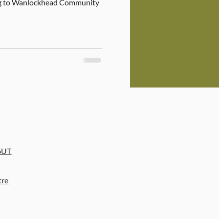
ing to Wanlockhead Community
6UT
tre