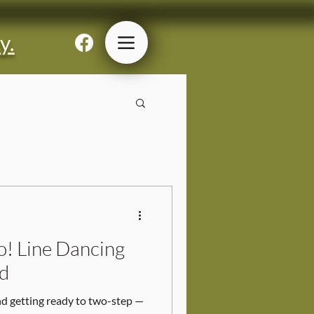
y.
o! Line Dancing
d
nd getting ready to two-step —