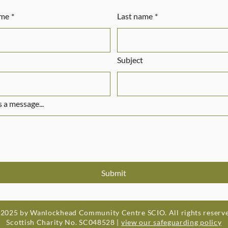
ame
*
Last name
*
Subject
 a message...
Submit
2025 by Wanlockhead Community Centre SCIO. All rights reserv
Scottish Charity No. SC048528 |
view our safeguarding policy