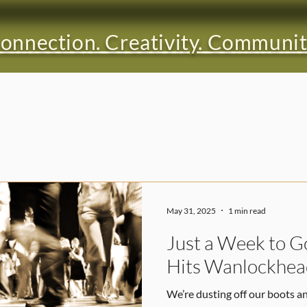
onnection. Creativity. Communit
May 31, 2025
1 min read
Just a Week to G
Hits Wanlockhea
We’re dusting off our boots a