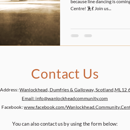
because line dancing is com
Centre! 🕺💃 Join us...
Contact Us
Address:
Wanlockhead, Dumfries & Galloway, Scotland,ML12 
Email: info@wanlockheadcommunity.com
Facebook:
www.facebook.com/Wanlockhead.Community.Cen
You can also contact us by using the form below: