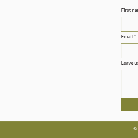
First n
Email
*
Leave us
© 