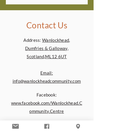
Contact Us
Address:
Wanlockhead,
Dumfries & Galloway,
Scotland,ML12 6UT
Email:
info@wanlockheadcommunity.com
Facebook:
www.facebook.com/Wanlockhead.C
ommunity.Centre
You can also contact us by using the