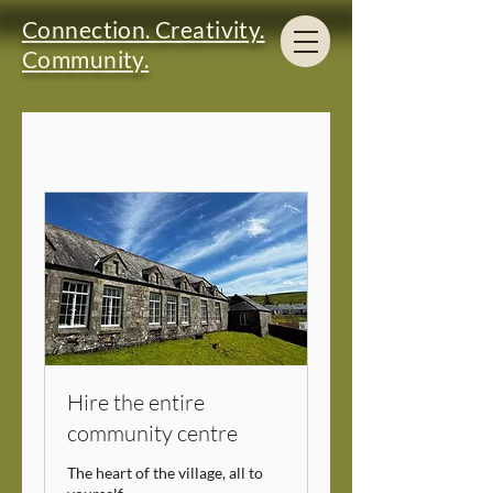
Connection. Creativity.
Community.
Hire the entire
community centre
The heart of the village, all to