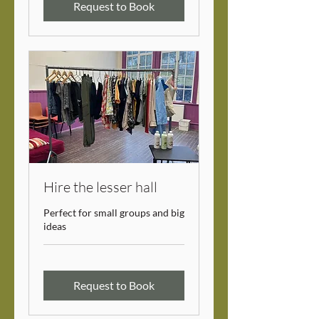
Request to Book
Hire the lesser hall
Perfect for small groups and big
ideas
Request to Book