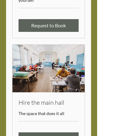
yourself
Request to Book
Hire the main hall
The space that does it all