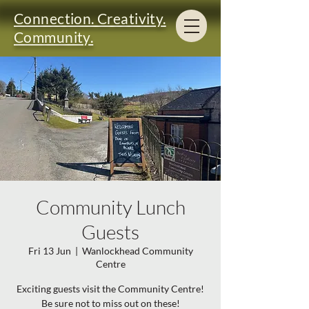
Connection. Creativity.
Community.
Community Lunch
Guests
Fri 13 Jun
  |  
Wanlockhead Community
Centre
Exciting guests visit the Community Centre!
Be sure not to miss out on these!