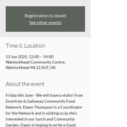
Registration is closed
See other events
Time & Location
13 Jun 2025, 12:00 – 14:00
Wanlockhead Community Centre,
Wanlockhead ML12 6UT, UK
About the event
Friday 6th June - We will have a visitor from 
Dumfries & Galloway Community Food 
Network. Dawn Thompson is a Coordinator 
for the Network and is visiting us as she's 
interested in our lunch and Community 
Garden. Dawn is hoping to write a Good 