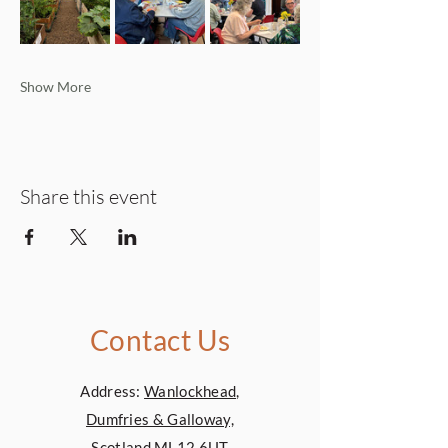
Show More
Share this event
Contact Us
Address:
Wanlockhead,
Dumfries & Galloway,
Scotland,ML12 6UT