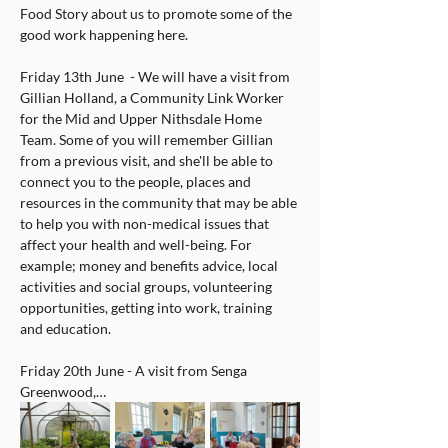
Food Story about us to promote some of the 
good work happening here.
Friday 13th June  - We will have a visit from 
Gillian Holland, a Community Link Worker 
for the Mid and Upper Nithsdale Home 
Team. Some of you will remember Gillian 
from a previous visit, and she'll be able to 
connect you to the people, places and 
resources in the community that may be able 
to help you with non-medical issues that 
affect your health and well-being. For 
example; money and benefits advice, local 
activities and social groups, volunteering 
opportunities, getting into work, training 
and education.
Friday 20th June - A visit from Senga 
Greenwood,…