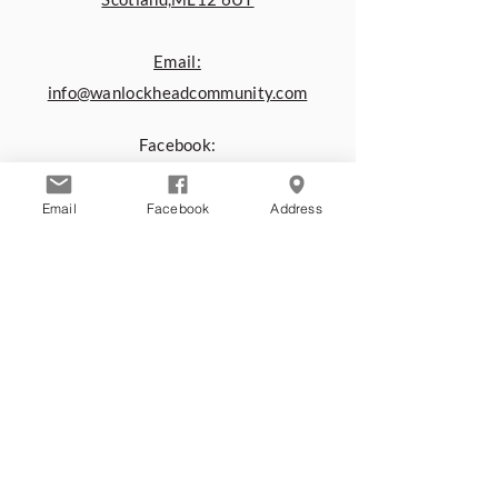
Email:
info@wanlockheadcommunity.com
Facebook:
www.facebook.com/Wanlockhead.C
ommunity.Centre
Email
Facebook
Address
You can also contact us by using the
form below:
First name
*
Last name
*