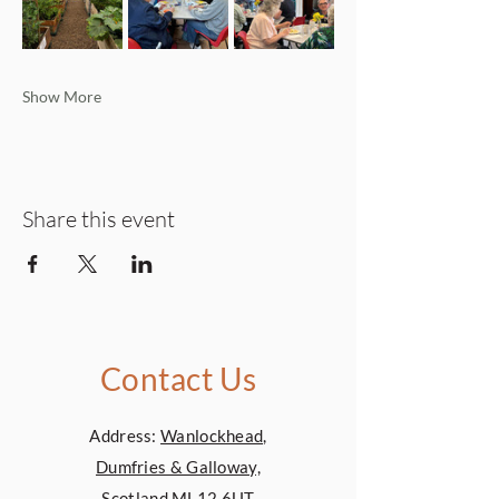
Show More
Share this event
Contact Us
Address:
Wanlockhead,
Dumfries & Galloway,
Scotland,ML12 6UT