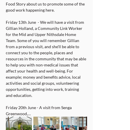
Food Story about us to promote some of the 
good work happening here.
Friday 13th June  - We will have a visit from 
Gillian Holland, a Community Link Worker 
for the Mid and Upper Nithsdale Home 
Team. Some of you will remember Gillian 
from a previous visit, and she'll be able to 
connect you to the people, places and 
resources in the community that may be able 
to help you with non-medical issues that 
affect your health and well-being. For 
example; money and benefits advice, local 
activities and social groups, volunteering 
opportunities, getting into work, training 
and education.
Friday 20th June - A visit from Senga 
Greenwood,…