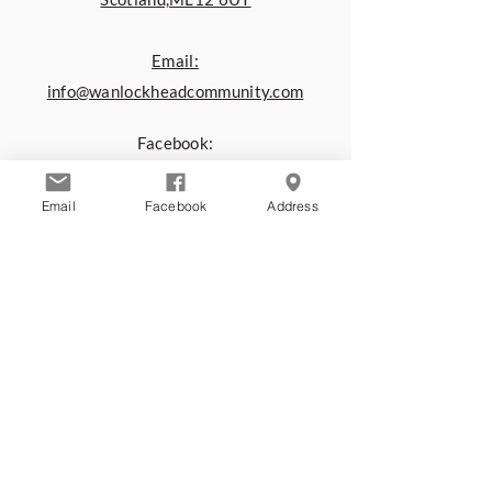
Email:
info@wanlockheadcommunity.com
Facebook:
www.facebook.com/Wanlockhead.C
ommunity.Centre
Email
Facebook
Address
You can also contact us by using the
form below:
First name
*
Last name
*