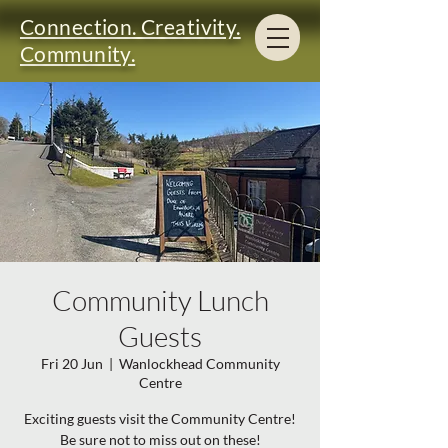
Connection. Creativity.
Community.
Community Lunch
Guests
Fri 20 Jun
  |  
Wanlockhead Community
Centre
Exciting guests visit the Community Centre!
Be sure not to miss out on these!