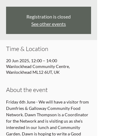
Registration is closed
See other events
Time & Location
20 Jun 2025, 12:00 – 14:00
Wanlockhead Community Centre,
Wanlockhead ML12 6UT, UK
About the event
Friday 6th June - We will have a visitor from 
Dumfries & Galloway Community Food 
Network. Dawn Thompson is a Coordinator 
for the Network and is visiting us as she's 
interested in our lunch and Community 
Garden. Dawn is hoping to write a Good 