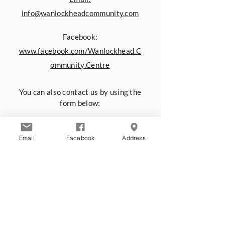
info@wanlockheadcommunity.com
Facebook:
www.facebook.com/Wanlockhead.C
ommunity.Centre
You can also contact us by using the
form below:
First name
*
Email
Facebook
Address
Last name
*
Email
*