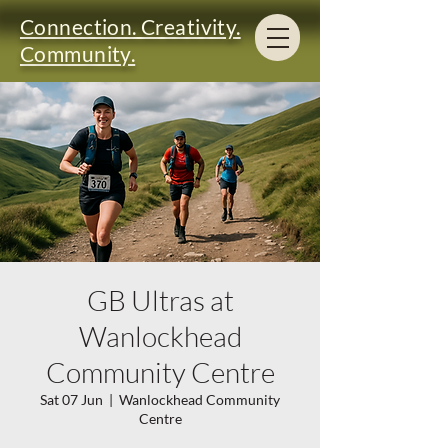
Connection. Creativity.
Community.
GB Ultras at
Wanlockhead
Community Centre
Sat 07 Jun
  |  
Wanlockhead Community
Centre