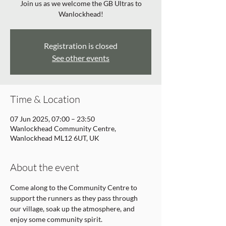
Join us as we welcome the GB Ultras to
Wanlockhead!
Registration is closed
See other events
Time & Location
07 Jun 2025, 07:00 – 23:50
Wanlockhead Community Centre,
Wanlockhead ML12 6UT, UK
About the event
Come along to the Community Centre to 
support the runners as they pass through 
our village, soak up the atmosphere, and 
enjoy some community spirit. 