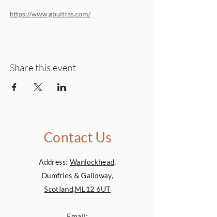
https://www.gbultras.com/
Share this event
Contact Us
Address:
Wanlockhead,
Dumfries & Galloway,
Scotland,ML12 6UT
Email: