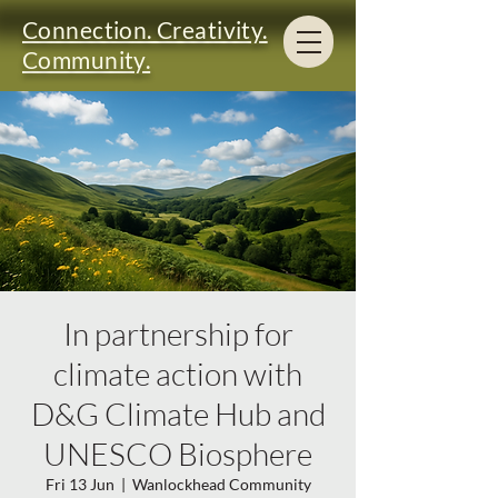
Connection. Creativity.
Community.
In partnership for
climate action with
D&G Climate Hub and
UNESCO Biosphere
Fri 13 Jun
  |  
Wanlockhead Community