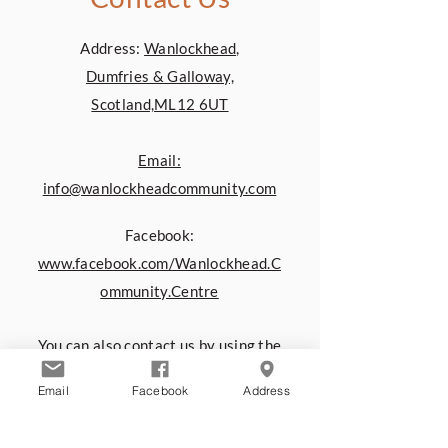
Address:
Wanlockhead,
Dumfries & Galloway,
Scotland,ML12 6UT
Email:
info@wanlockheadcommunity.com
Facebook:
www.facebook.com/Wanlockhead.C
ommunity.Centre
You can also contact us by using the
form below:
Email
Facebook
Address
First name
*