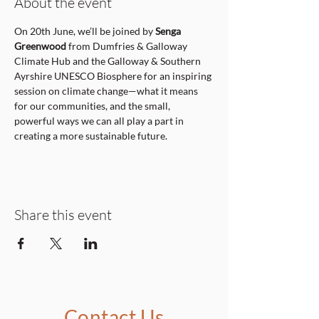
About the event
On 20th June, we’ll be joined by 
Senga 
Greenwood
 from Dumfries & Galloway 
Climate Hub and the Galloway & Southern 
Ayrshire UNESCO Biosphere for an inspiring 
session on climate change—what it means 
for our communities, and the small, 
powerful ways we can all play a part in 
creating a more sustainable future.
Share this event
Contact Us