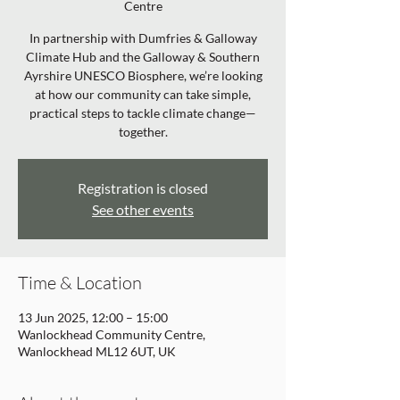
Centre
In partnership with Dumfries & Galloway
Climate Hub and the Galloway & Southern
Ayrshire UNESCO Biosphere, we’re looking
at how our community can take simple,
practical steps to tackle climate change—
together.
Registration is closed
See other events
Time & Location
13 Jun 2025, 12:00 – 15:00
Wanlockhead Community Centre,
Wanlockhead ML12 6UT, UK